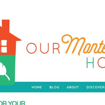
HOME
BLOG
ABOUT
DISCOVER
FOR YOUR