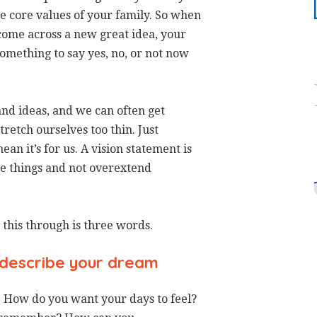
the core values of your family. So when
come across a new great idea, your
 something to say yes, no, or not now
 and ideas, and we can often get
tretch ourselves too thin. Just
an it’s for us. A vision statement is
ose things and not overextend
 this through is three words.
describe your dream
. How do you want your days to feel?