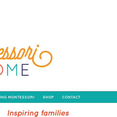
ING MONTESSORI
SHOP
CONTACT