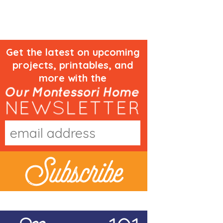
Get the latest on upcoming
projects, printables, and
more with the