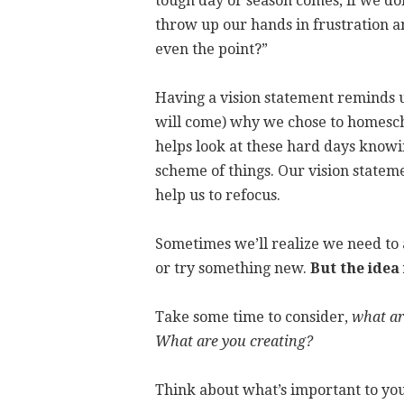
tough day or season comes, if we don’
throw up our hands in frustration a
even the point?”
Having a vision statement reminds 
will come) why we chose to homesch
helps look at these hard days knowi
scheme of things. Our vision state
help us to refocus.
Sometimes we’ll realize we need to a
or try something new.
But the idea
Take some time to consider,
what ar
What are you creating?
Think about what’s important to yo