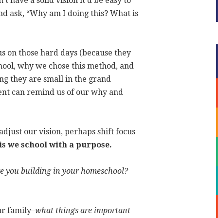
t have a solid vision it’d be easy to
nd ask, “Why am I doing this? What is
us on those hard days (because they
ool, why we chose this method, and
ng they are small in the grand
ment can remind us of our why and
djust our vision, perhaps shift focus
 is we school with a purpose.
e you building in your homeschool?
ur family–
what things are important